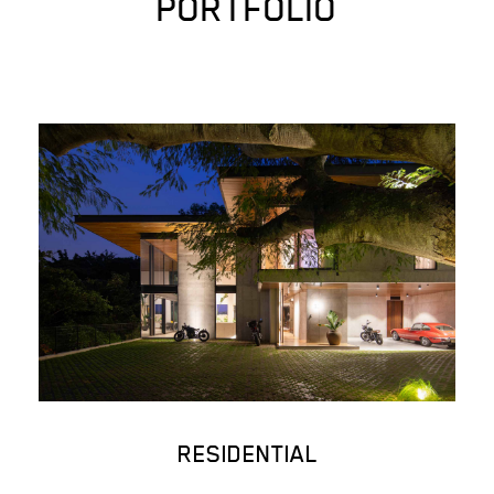
PORTFOLIO
RESIDENTIAL