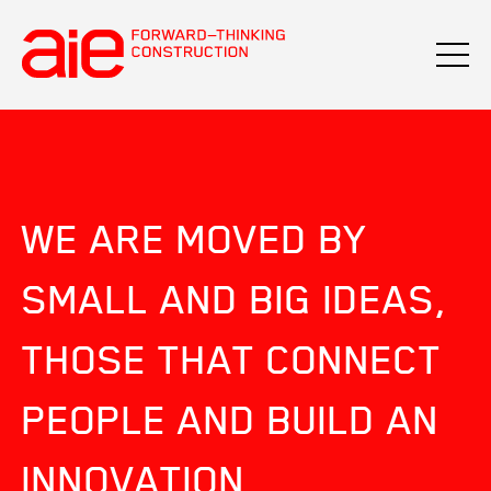
WE ARE MOVED BY
SMALL AND BIG IDEAS,
THOSE THAT CONNECT
PEOPLE AND BUILD AN
INNOVATION