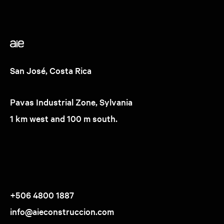
San José, Costa Rica
Pavas Industrial Zone, Sylvania
1 km west and 100 m south.
+506 4800 1887
info@aieconstruccion.com