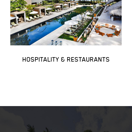
HOSPITALITY & RESTAURANTS