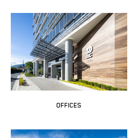
OFFICES