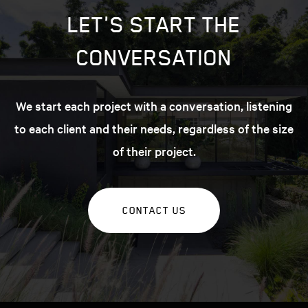
LET'S START THE
CONVERSATION
We start each project with a conversation, listening
to each client and their needs, regardless of the size
of their project.
CONTACT US