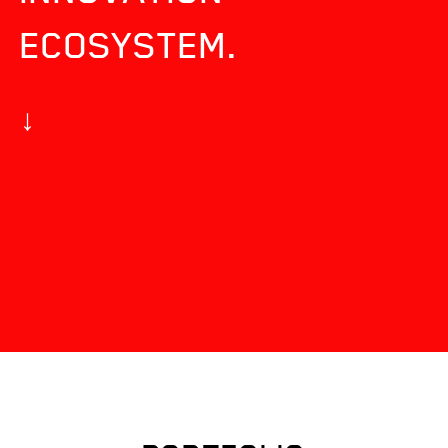
ECOSYSTEM.
↓