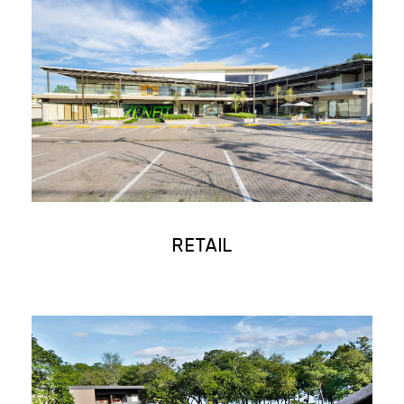
RETAIL